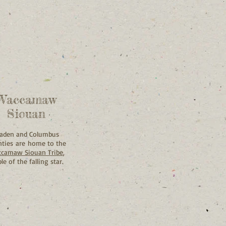
Waccamaw
Siouan
laden and Columbus
ties are home to the
camaw Siouan Tribe
,
le of the falling star.