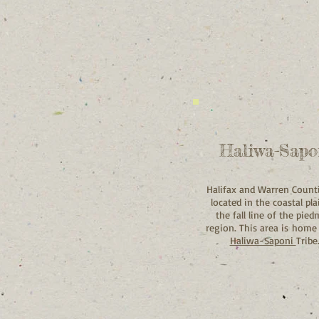
Haliwa-Sapo
Halifax and Warren Count
located in the coastal pla
the fall line of the pie
region. This area is home
Haliwa-Saponi
Tribe