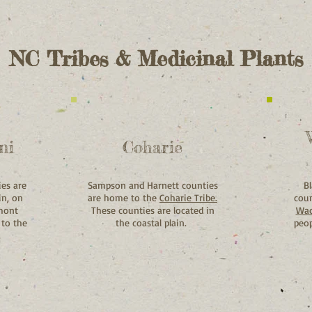
NC Tribes & Medicinal Plants
ni
Coharie
ies are
Sampson and Harnett counties
B
in, on
are home to the
Coharie Tribe.
coun
dmont
These counties are located in
Wac
 to the
the coastal plain.
peop
.