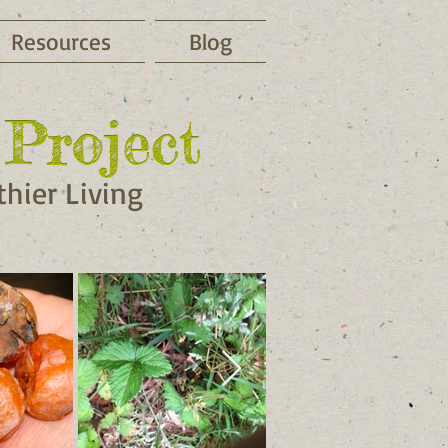
Resources
Blog
Project
Project
hier Living