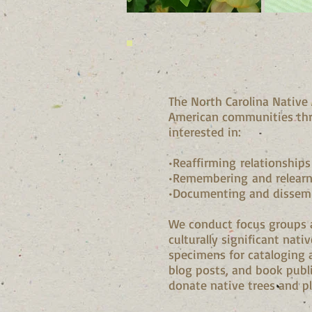
The North Carolina Native
American communities th
interested in:
•Reaffirming relationships
•Remembering and relearni
•Documenting and dissemin
We conduct focus groups 
culturally significant nati
specimens for cataloging 
blog posts, and book publi
donate native trees and p