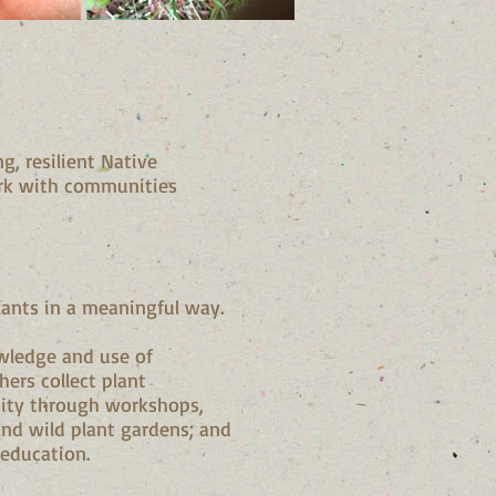
, resilient Native
rk with communities
lants in a meaningful way.
wledge and use of
hers collect plant
nity through workshops,
and wild plant gardens; and
 education.