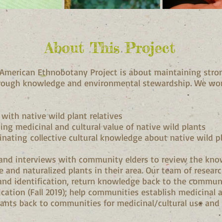
About This Project
About This Project
 American Ethnobotany Project is about maintaining strong
rough knowledge and environmental stewardship. We wo
 with native wild plant relatives
ng medicinal and cultural value of native wild plants
ating collective cultural knowledge about native wild p
and interviews with community elders to review the kno
ve and naturalized plants in their area. Our team of researc
and identification, return knowledge back to the commu
cation (Fall 2019); help communities establish medicinal 
lants back to communities for medicinal/cultural use and