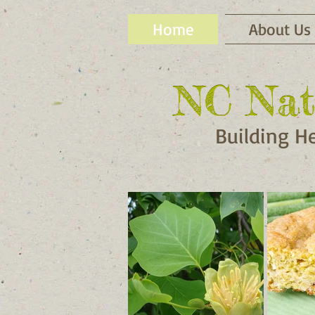
Home
About Us
NC Nat
NC Nat
Building H