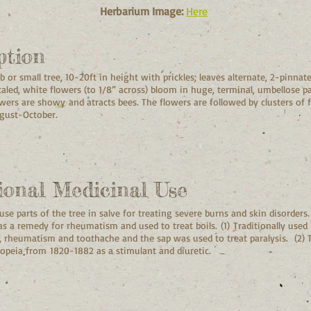
Herbarium Image:
Here
ption
 or small tree, 10-20ft in height with prickles; leaves alternate, 2-pinnate
taled, white flowers (to 1/8” across) bloom in huge, terminal, umbellose pa
wers are showy and atracts bees. The flowers are followed by clusters of fl
August-October.
ional Medicinal Use
se parts of the tree in salve for treating severe burns and skin disorders.
 as a remedy for rheumatism and used to treat boils. (1) Traditionally use
ce, rheumatism and toothache and t
he sap was used to treat paralysis. (2) T
opeia from 1820-1882 as a stimulant and diuretic.