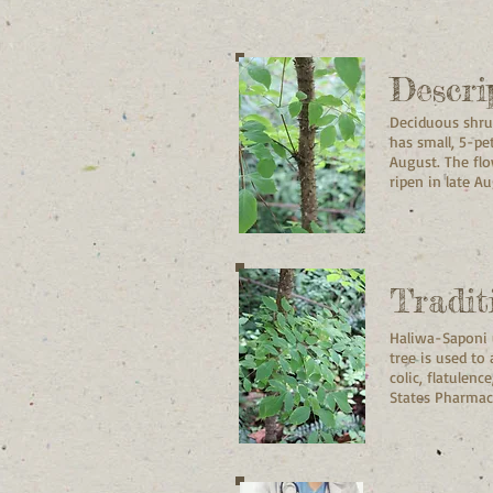
Descri
Deciduous shrub
has small, 5-pe
August. The flo
ripen in late 
Tradit
Haliwa-Saponi u
tree is used to
colic, flatulen
States Pharmac