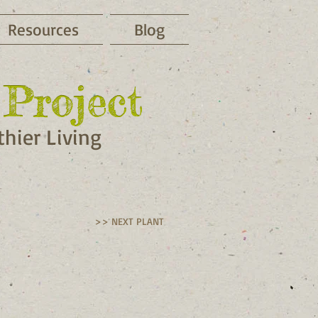
Resources
Blog
Project
Project
hier Living
>> NEXT PLANT