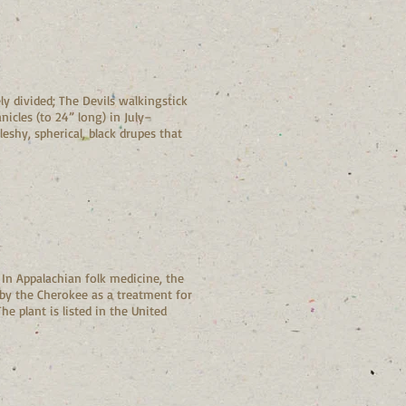
ly divided; The Devils walkingstick
nicles (to 24” long) in July–
eshy, spherical, black drupes that
 In Appalachian folk medicine, the
d by the Cherokee as a treatment for
he plant is listed in the United