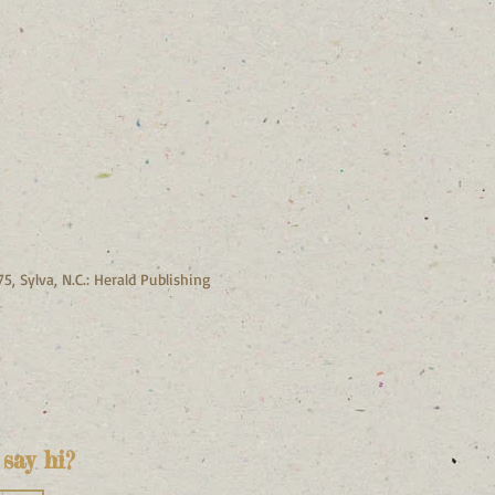
, Sylva, N.C.: Herald Publishing
say hi?