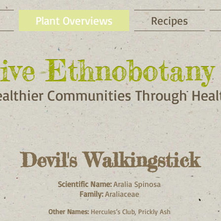
Plant Overviews
Recipes
ive Ethnobotany 
ive Ethnobotany 
ealthier Communities Through Healt
Devil's Walkingstick
Scientific Name:
Aralia Spinosa
Family:
Araliaceae
Other Names:
Hercules’s Club, Prickly Ash