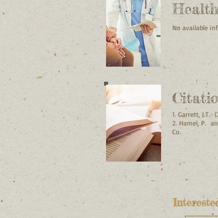
Healt
No available i
Citati
1. Garrett, J.T
2. Hamel, P. an
Co.
Intereste