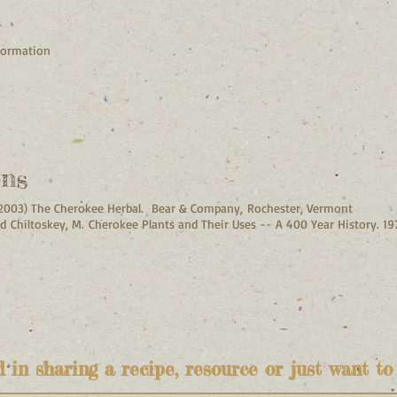
h
nformation
ons
. (2003) The Cherokee Herbal. Bear & Company, Rochester, Vermont
d Chiltoskey, M. Cherokee Plants and Their Uses -- A 400 Year History. 1975
d in sharing a recipe, resource or just want to 