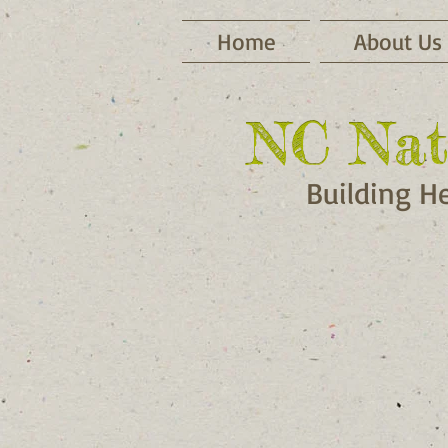
Home
About Us
NC Nat
NC Nat
Building H