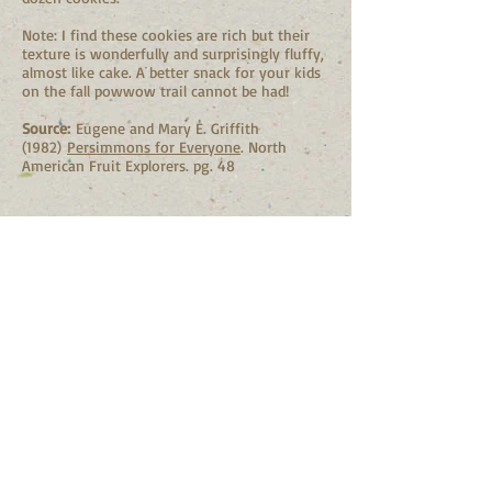
Note: I find these cookies are rich but their
texture is wonderfully and surprisingly fluffy,
almost like cake. A better snack for your kids
on the fall powwow trail cannot be had!
Source:
Eugene and Mary E. Griffith
(1982)
Persimmons for Everyone
. North
American Fruit Explorers. pg. 48