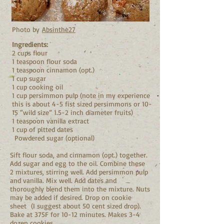
Photo by
Absinthe27
Ingredients:
2 cups flour
1 teaspoon flour soda
1 teaspoon cinnamon (opt.)
1 cup sugar
1 cup cooking oil
1 cup persimmon pulp (note in my experience
this is about 4-5 fist sized persimmons or 10-
15 “wild size” 1.5-2 inch diameter fruits)
1 teaspoon vanilla extract
1 cup of pitted dates
Powdered sugar (optional)
Sift flour soda, and cinnamon (opt.) together.
Add sugar and egg to the oil. Combine these
2 mixtures, stirring well. Add persimmon pulp
and vanilla. Mix well. Add dates and
thoroughly blend them into the mixture. Nuts
may be added if desired. Drop on cookie
sheet (I suggest about 50 cent sized drop).
Bake at 375F for 10-12 minutes. Makes 3-4
dozen cookies.