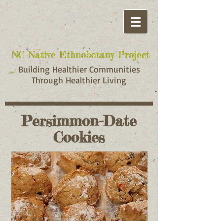
NC Native Ethnobotany Project
NC Native Ethnobotany Project
Building Healthier Communities
Through Healthier Living
Persimmon-Date
Cookies