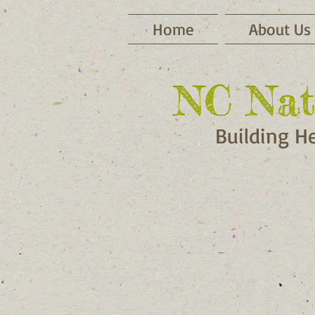
Home
About Us
NC Nat
NC Nat
Building H