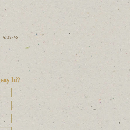
; 4: 39-45
say hi?