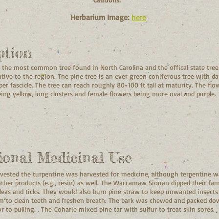
Herbarium Image:
here
ption
s the most common tree found in North Carolina and the offical state tree.
ative to the region. The pine tree is an ever green coniferous tree with d
per fascicle. The tree can reach roughly 80-100 ft tall at maturity. The f
ing yellow, long clusters and female flowers being more oval and purple.
ional Medicinal Use
arvested the turpentine was harvested for medicine, although terpentine w
her products (e.g., resin) as well. The Waccamaw Siouan dipped their fami
leas and ticks. They would also burn pine straw to keep unwanted insects
 to clean teeth and freshen breath. The bark was chewed and packed dow
r to pulling. . The Coharie mixed pine tar with sulfur to treat skin sores.