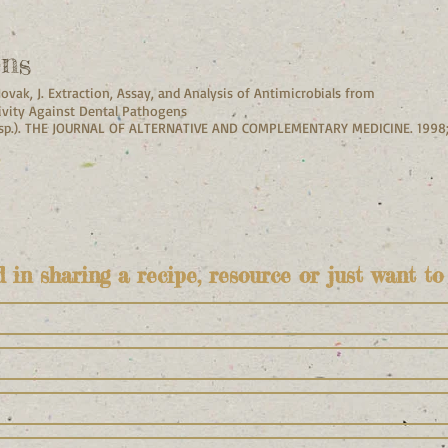
ons
Novak, J. Extraction, Assay, and Analysis of Antimicrobials from
ivity Against Dental Pathogens
 sp.). THE JOURNAL OF ALTERNATIVE AND COMPLEMENTARY MEDICINE. 1998
d in sharing a recipe, resource or just want to 