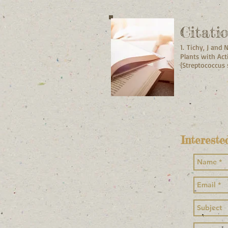
Citati
1.
Tichy, J and 
Plants with Act
{Streptococcus
Intereste