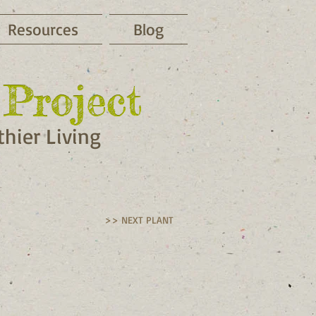
Resources
Blog
Project
Project
hier Living
>> NEXT PLANT