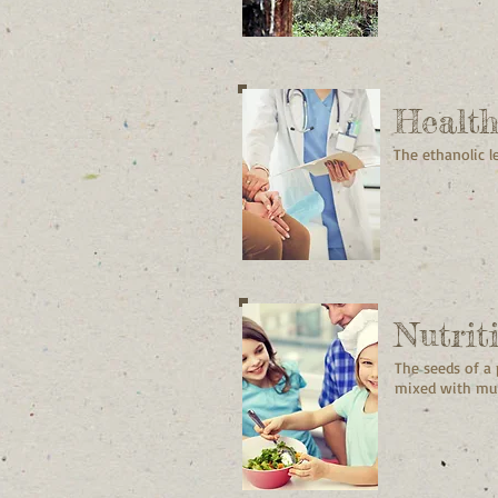
Healt
The ethanolic l
Nutrit
The seeds of a
mixed with mud