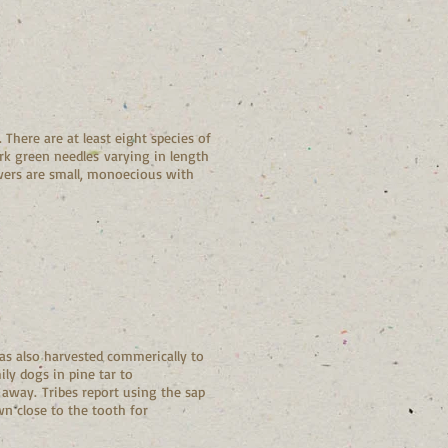
 There are at least eight species of
ark green needles varying in length
lowers are small, monoecious with
as also harvested commerically to
ly dogs in pine tar to
 away. Tribes report using the sap
n close to the tooth for