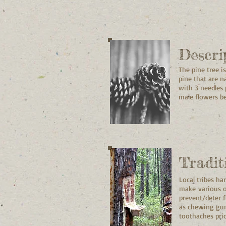
Descri
The pine tree i
pine that are n
with 3 needles 
male flowers be
Tradit
Local tribes h
make various ot
prevent/deter f
as chewing gum
toothaches prio