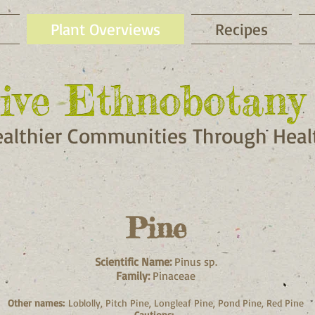
Plant Overviews
Recipes
ive Ethnobotany 
ive Ethnobotany 
ealthier Communities Through Healt
Pine
Scientific Name:
Pinus sp.
Family:
Pinaceae
Other names:
Loblolly, Pitch Pine, Longleaf Pine, Pond Pine, Red Pine
Cautions: