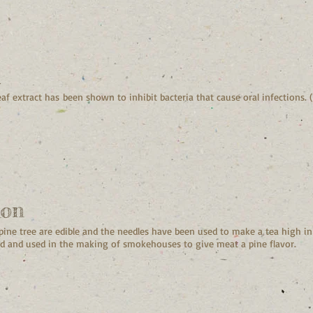
h
eaf extract has been shown to inhibit bacteria that cause oral infections. (
ion
 pine tree are edible and the needles have been used to make a tea high i
 and used in the making of smokehouses to give meat a pine flavor.