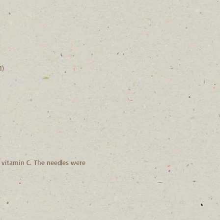
1)
n vitamin C. The needles were