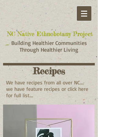
NC Native Ethnobotany Project
NC Native Ethnobotany Project
Building Healthier Communities
Through Healthier Living
Recipes
We have recipes from all over NC....
we have feature recipes or click here
for full list....