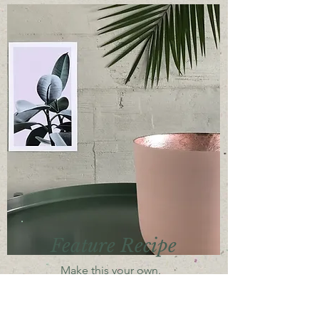
Feature Recipe
Make this your own.
Add the content you want.