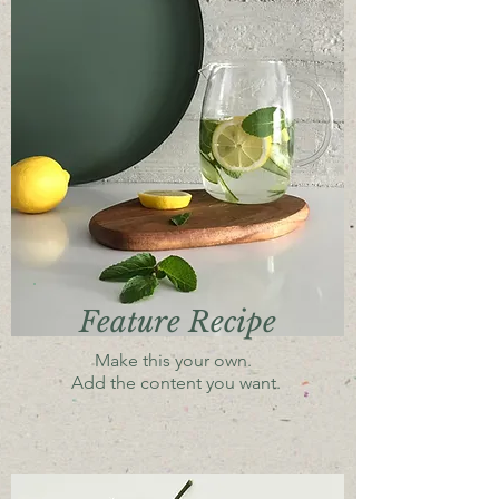
Feature Recipe
Make this your own.
Add the content you want.