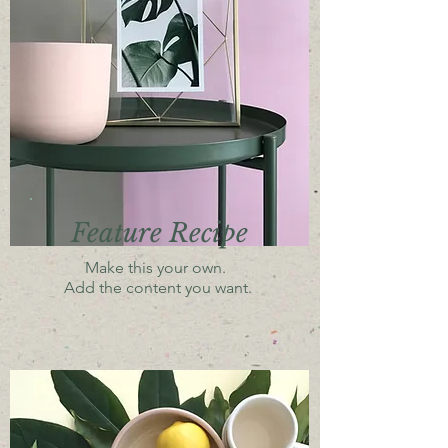
Feature Recipe
Make this your own.
Add the content you want.