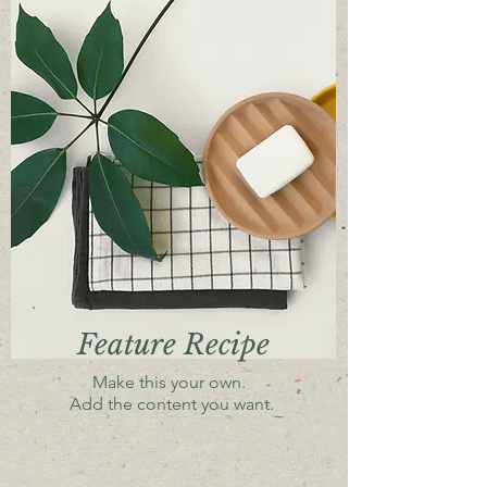
Feature Recipe
Make this your own.
Add the content you want.