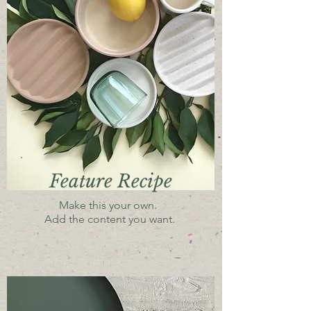
Feature Recipe
Make this your own.
Add the content you want.