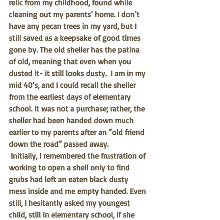
relic from my childhood, found while 
cleaning out my parents’ home. I don’t 
have any pecan trees in my yard, but I 
still saved as a keepsake of good times 
gone by. The old sheller has the patina 
of old, meaning that even when you 
dusted it- it still looks dusty.  I am in my 
mid 40’s, and I could recall the sheller 
from the earliest days of elementary 
school. It was not a purchase; rather, the 
sheller had been handed down much 
earlier to my parents after an “old friend 
down the road” passed away. 
Initially, I remembered the frustration of 
working to open a shell only to find 
grubs had left an eaten black dusty 
mess inside and me empty handed. Even 
still, I hesitantly asked my youngest 
child, still in elementary school, if she 