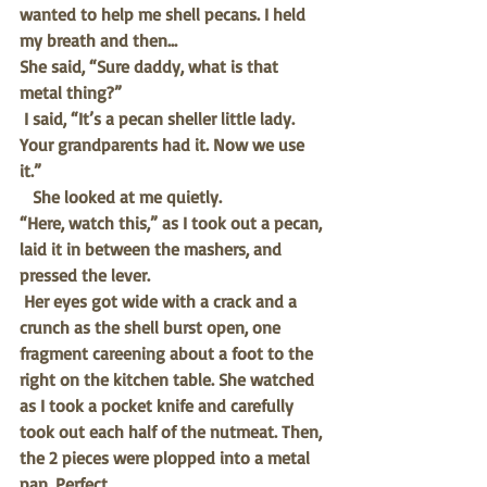
wanted to help me shell pecans. I held 
my breath and then…
She said, “Sure daddy, what is that 
metal thing?”
I said, “It’s a pecan sheller little lady. 
Your grandparents had it. Now we use 
it.”
She looked at me quietly. 
“Here, watch this,” as I took out a pecan, 
laid it in between the mashers, and 
pressed the lever. 
Her eyes got wide with a crack and a 
crunch as the shell burst open, one 
fragment careening about a foot to the 
right on the kitchen table. She watched 
as I took a pocket knife and carefully 
took out each half of the nutmeat. Then, 
the 2 pieces were plopped into a metal 
pan. Perfect. 