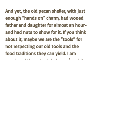
And yet, the old pecan sheller, with just 
enough “hands on” charm, had wooed 
father and daughter for almost an hour-
and had nuts to show for it. If you think 
about it, maybe we are the “tools” for 
not respecting our old tools and the 
food traditions they can yield. I am 
convinced these tools help one’s spirit 
as much as they help get the job done 
and put crops in the field or food on the 
table. Next time you see an elder and 
you see an old plow, farm implement, or 
kitchen utensil, 
ask him or her about 
that tool. Ask what memories they have 
about it.  
Who knows, in time you will 
be making your own memories as your 
food becomes more than a purchase 
with no background and only a UPC 