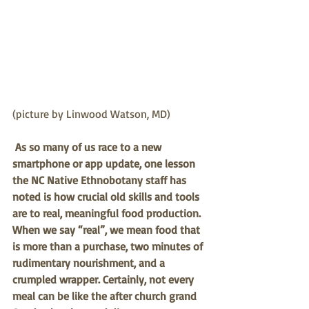
(picture by Linwood Watson, MD)
As so many of us race to a new 
smartphone or app update, one lesson 
the NC Native Ethnobotany staff has 
noted is how crucial old skills and tools 
are to real, meaningful food production. 
When we say “real”, we mean food that 
is more than a purchase, two minutes of 
rudimentary nourishment, and a 
crumpled wrapper. Certainly, not every 
meal can be like the after church grand 