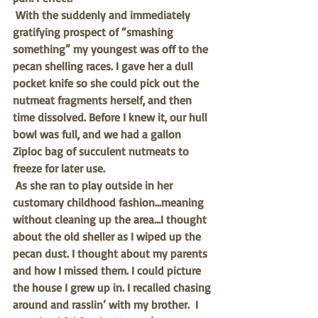
With the suddenly and immediately 
gratifying prospect of “smashing 
something” my youngest was off to the 
pecan shelling races. I gave her a dull 
pocket knife so she could pick out the 
nutmeat fragments herself, and then 
time dissolved. Before I knew it, our hull 
bowl was full, and we had a gallon 
Ziploc bag of succulent nutmeats to 
freeze for later use. 
As she ran to play outside in her 
customary childhood fashion…meaning 
without cleaning up the area…I thought 
about the old sheller as I wiped up the 
pecan dust. I thought about my parents 
and how I missed them. I could picture 
the house I grew up in. I recalled chasing 
around and rasslin’ with my brother.  I 