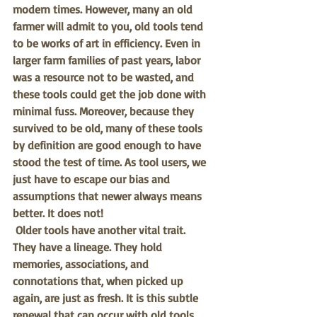
modern times. However, many an old 
farmer will admit to you, old tools tend 
to be works of art in efficiency. Even in 
larger farm families of past years, labor 
was a resource not to be wasted, and 
these tools could get the job done with 
minimal fuss. Moreover, because they 
survived to be old, many of these tools 
by definition are good enough to have 
stood the test of time. As tool users, we 
just have to escape our bias and 
assumptions that newer always means 
better. It does not!
Older tools have another vital trait. 
They have a lineage. They hold 
memories, associations, and 
connotations that, when picked up 
again, are just as fresh. It is this subtle 
renewal that can occur with old tools 