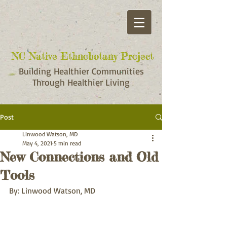
NC Native Ethnobotany Project
NC Native Ethnobotany Project
Building Healthier Communities
Through Healthier Living
Post
Linwood Watson, MD
May 4, 2021
5 min read
New Connections and Old
Tools
By: Linwood Watson, MD