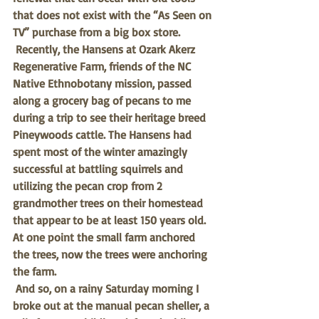
that does not exist with the “As Seen on 
TV” purchase from a big box store. 
Recently, the Hansens at Ozark Akerz 
Regenerative Farm, friends of the NC 
Native Ethnobotany mission, passed 
along a grocery bag of pecans to me 
during a trip to see their heritage breed 
Pineywoods cattle. The Hansens had 
spent most of the winter amazingly 
successful at battling squirrels and 
utilizing the pecan crop from 2 
grandmother trees on their homestead 
that appear to be at least 150 years old. 
At one point the small farm anchored 
the trees, now the trees were anchoring 
the farm. 
And so, on a rainy Saturday morning I 
broke out at the manual pecan sheller, a 