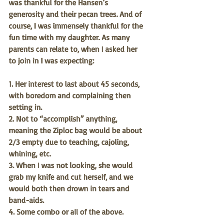
was thankful for the Hansen’s 
generosity and their pecan trees. And of 
course, I was immensely thankful for the 
fun time with my daughter. As many 
parents can relate to, when I asked her 
to join in I was expecting:
1. Her interest to last about 45 seconds, 
with boredom and complaining then 
setting in.
2. Not to “accomplish” anything, 
meaning the Ziploc bag would be about 
2/3 empty due to teaching, cajoling, 
whining, etc. 
3. When I was not looking, she would 
grab my knife and cut herself, and we 
would both then drown in tears and 
band-aids. 
4. Some combo or all of the above. 