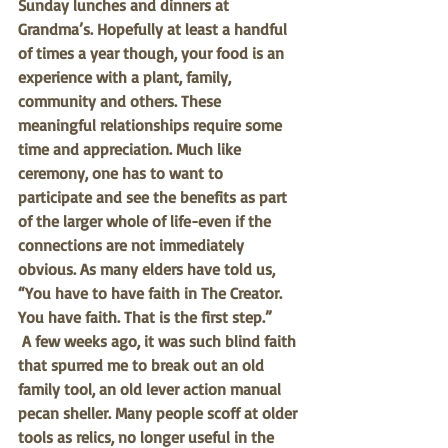
Sunday lunches and dinners at 
Grandma’s. Hopefully at least a handful 
of times a year though, your food is an 
experience with a plant, family, 
community and others. These 
meaningful relationships require some 
time and appreciation. Much like 
ceremony, one has to want to 
participate and see the benefits as part 
of the larger whole of life-even if the 
connections are not immediately 
obvious. As many elders have told us, 
“You have to have faith in The Creator. 
You have faith. That is the first step.” 
A few weeks ago, it was such blind faith 
that spurred me to break out an old 
family tool, an old lever action manual 
pecan sheller. Many people scoff at older 
tools as relics, no longer useful in the 